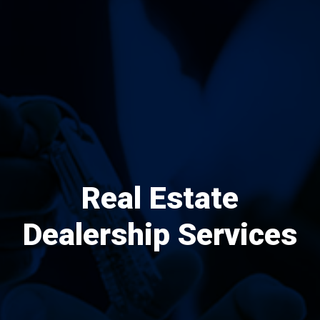
Real Estate
Dealership Services