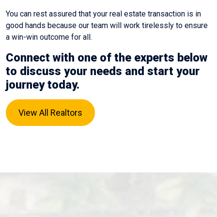
You can rest assured that your real estate transaction is in
good hands because our team will work tirelessly to ensure
a win-win outcome for all.
Connect with one of the experts below
to discuss your needs and start your
journey today.
View All Realtors