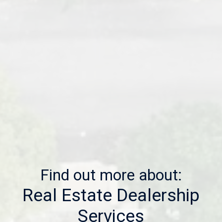
Find out more about:
Real Estate Dealership
Services