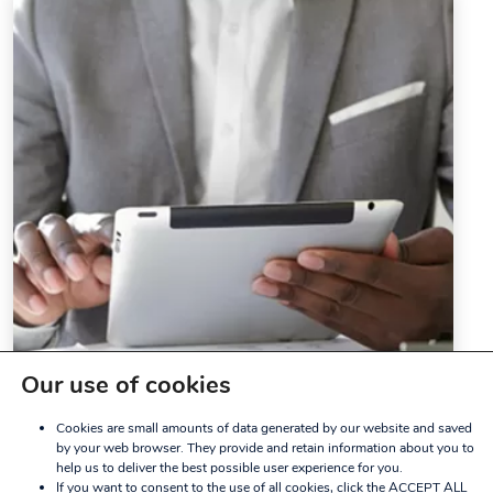
Our use of cookies
Cookies are small amounts of data generated by our website and saved
by your web browser. They provide and retain information about you to
help us to deliver the best possible user experience for you.
If you want to consent to the use of all cookies, click the ACCEPT ALL