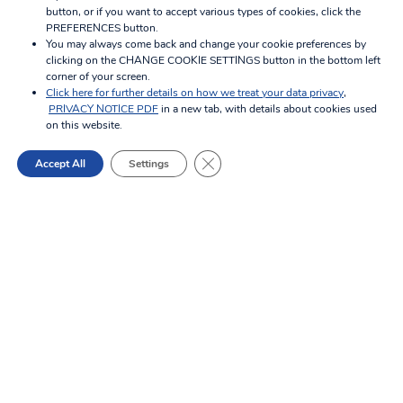
button, or if you want to accept various types of cookies, click the
PREFERENCES button.
You may always come back and change your cookie preferences by
Property
clicking on the CHANGE COOKIE SETTINGS button in the bottom left
corner of your screen.
Management
Click here for further details on how we treat your data privacy
,
PRIVACY NOTICE PDF
in a new tab, with details about cookies used
on this website.
Close GDPR Cookie Banner
Accept All
Settings